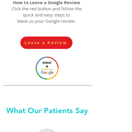
How to Leave a Google Review
Click the red button and follow the
quick and easy steps to
leave us your Google review:
Leave a Review
What Our Patients Say