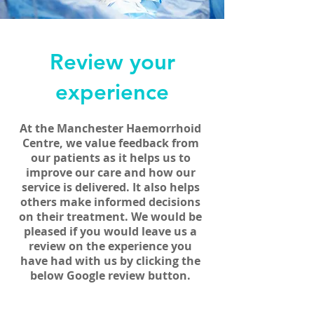
Review your
experience
At the Manchester Haemorrhoid
Centre, we value feedback from
our patients as it helps
us to
improve our care and how our
service is delivered. It also helps
others make informed decisions
on their treatment. We would be
pleased if you would leave us a
review on the experience you
have had with us by clicking the
below Google review button.