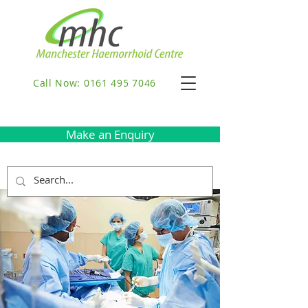
Call Now: 0161 495 7046
Make an Enquiry