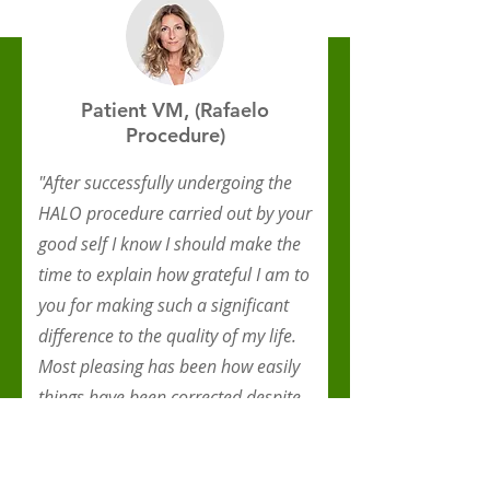
Patient VM, (Rafaelo
Procedure)
"After successfully undergoing the
HALO procedure carried out by your
good self I know I should make the
time to explain how grateful I am to
you for making such a significant
difference to the quality of my life.
Most pleasing has been how easily
things have been corrected despite
me having left it far too long before
seeking your help."