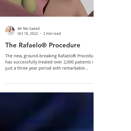
Mr Mo Saeed
Oct 18, 2022
2 min read
The Rafaelo® Procedure
The new, ground-breaking Rafaelo® Procedure
has successfully treated over 2,000 patients in
just a three year period with remarkable...