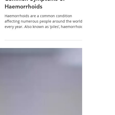
Oct 17, 2022
2 min read
Common Symptoms of
Haemorrhoids
Haemorrhoids are a common condition
affecting numerous people around the world
every year. Also known as ‘piles’, haemorrhoids
are...