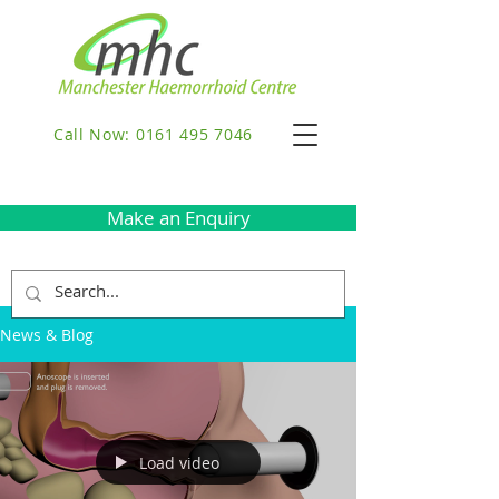
Call Now: 0161 495 7046
Make an Enquiry
News & Blog
Load video