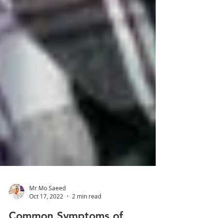
Mr Mo Saeed