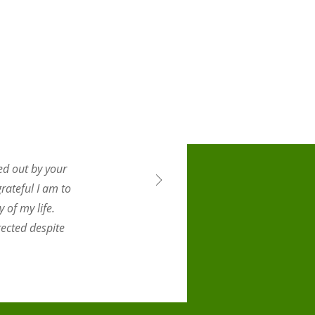
ed out by your
rateful I am to
 of my life.
ected despite