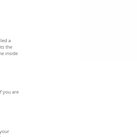
lled a
ts the
he inside
f you are
 your