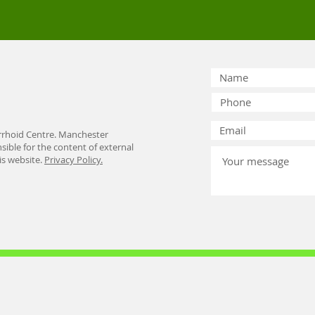
rhoid Centre. Manchester
ible for the content of external
his website.
Privacy Policy.