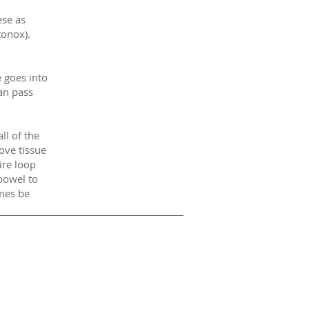
ese as
tonox).
 goes into
an pass
ll of the
ove tissue
ire loop
bowel to
mes be