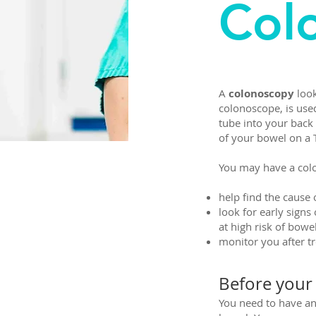
Col
A
colonoscopy
look
colonoscope, is used
tube into your back 
of your bowel on a
You may have a col
help find the caus
look for early signs
at high risk of bowe
monitor you after t
Before your
You need to have an 