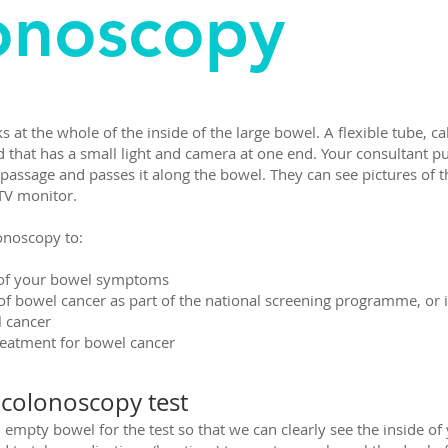
onoscopy
s at the whole of the inside of the large bowel. A flexible tube, ca
 that has a small light and camera at one end. Your consultant pu
passage and passes it along the bowel. They can see pictures of t
 TV monitor.
onoscopy to:
e of your bowel symptoms
 of bowel cancer as part of the national screening programme, or i
l cancer
reatment for bowel cancer
 colonoscopy test
empty bowel for the test so that we can clearly see the inside of