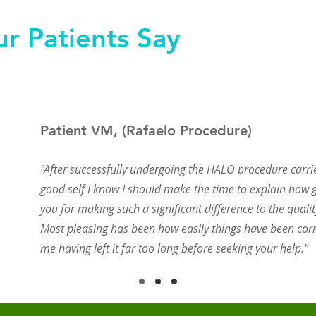
r Patients Say
Patient VM, (Rafaelo Procedure)
"After successfully undergoing the HALO procedure carri
good self I know I should make the time to explain how g
you for making such a significant difference to the quality
Most pleasing has been how easily things have been corr
me having left it far too long before seeking your help."