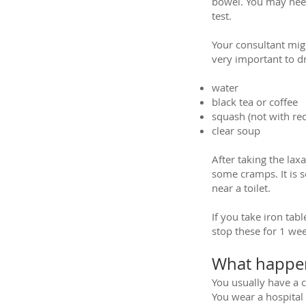
bowel. You may need
test.
Your consultant migh
very important to dri
water
black tea or coffee
squash (not with red
clear soup
After taking the lax
some cramps. It is s
near a toilet.
If you take iron ta
stop these for 1 wee
What happen
You usually have a 
You wear a hospital