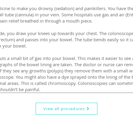
icine to make you drowsy (sedation) and painkillers. You have th
all tube (cannula) in your vein. Some hospitals use gas and air (En
g pain relief breathed in through a mouth piece.
side, you draw your knees up towards your chest. The colonoscope
rectum) and passes into your bowel. The tube bends easily so it c
n your bowel.
ts a small bit of gas into your bowel. This makes it easier to see a
graphs of the bowel lining are taken. The doctor or nurse can rem
 If they see any growths (polyps) they remove them with a small w
scope. You might also have a dye sprayed onto the lining of the 
al areas. This is called chromoscopy. Colonoscopies can someti
houldn’t be painful.
View all procedures