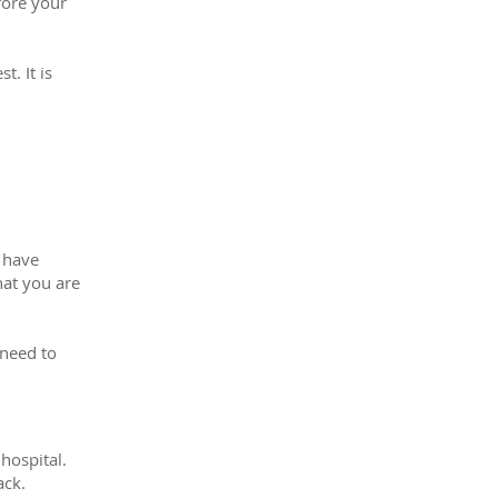
fore your
t. It is
y have
hat you are
 need to
hospital.
ack.