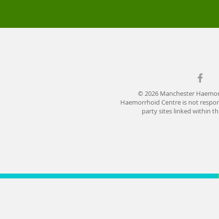
© 2026 Manchester Haemor
Haemorrhoid Centre is not respons
party sites linked within t