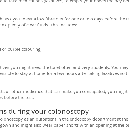
 to take medications (laxatives) to empty your bowel the day be
t ask you to eat a low fibre diet for one or two days before the tes
nk plenty of clear fluids. This includes:
 or purple colouring)
atives you might need the toilet often and very suddenly. You ma
ensible to stay at home for a few hours after taking laxatives so t
blets or other medicines that can make you constipated, you might
k before the test.
s during your colonoscopy
colonoscopy as an outpatient in the endoscopy department at the 
 gown and might also wear paper shorts with an opening at the b