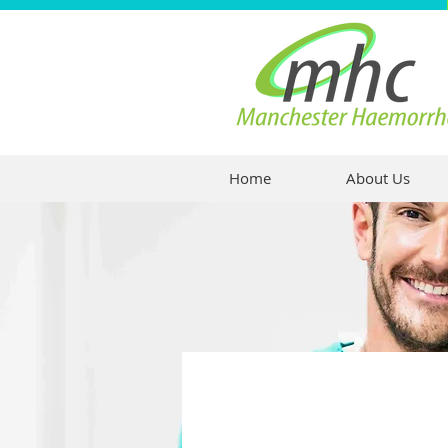
Home
About Us