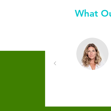
What Ou