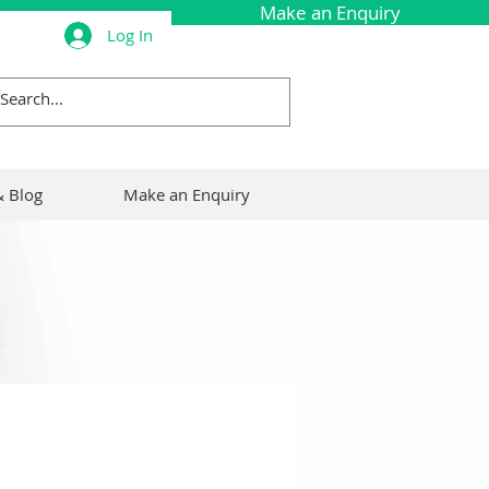
Make an Enquiry
Log In
Call Now: 0161 495 7046
 Blog
Make an Enquiry