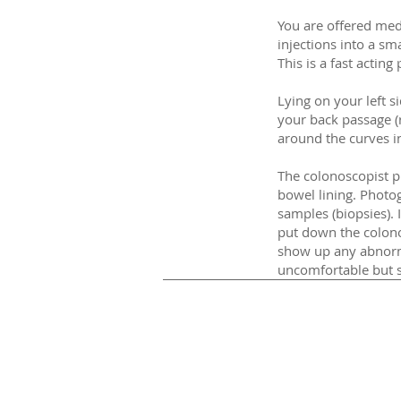
You are offered med
injections into a sm
This is a fast actin
Lying on your left 
your back passage (
around the curves i
The colonoscopist pu
bowel lining. Photo
samples (biopsies).
put down the colono
show up any abnorm
uncomfortable but s