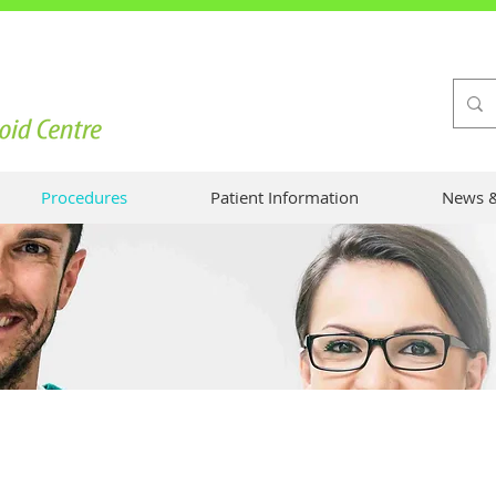
Procedures
Patient Information
News &